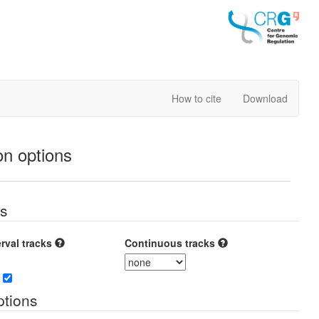
How to cite
Download
on options
es
erval tracks
Continuous tracks
tions