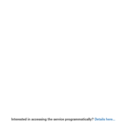
Interested in accessing the service programmatically?
Details here...