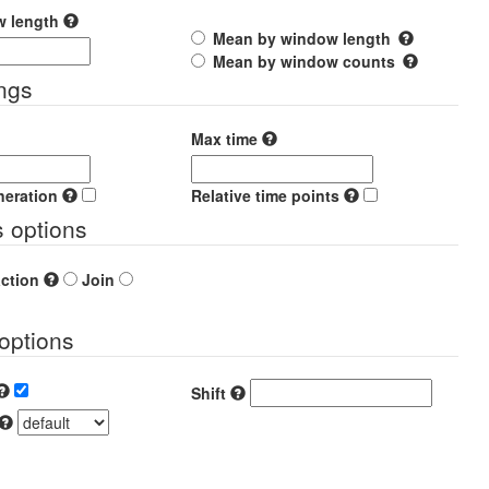
w length
Mean by window length
Mean by window counts
ings
Max time
neration
Relative time points
s options
action
Join
options
Shift