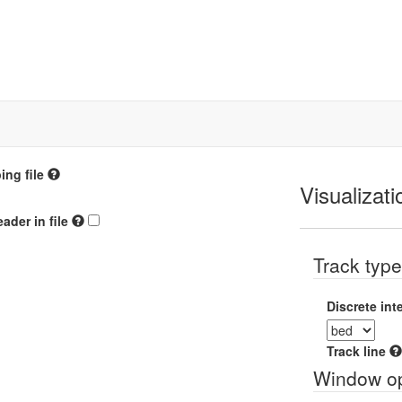
ng file
Visualizati
ader in file
Track typ
Discrete int
Track line
Window op