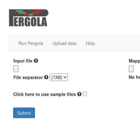
Run Pergola
Upload data
Help
Input file
Mappi
No he
File separator
Click here to use sample files