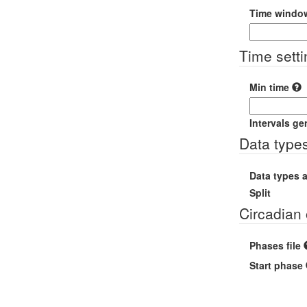
Time windo
Time sett
Min time
Intervals ge
Data type
Data types 
Split
Circadian 
Phases file
Start phase